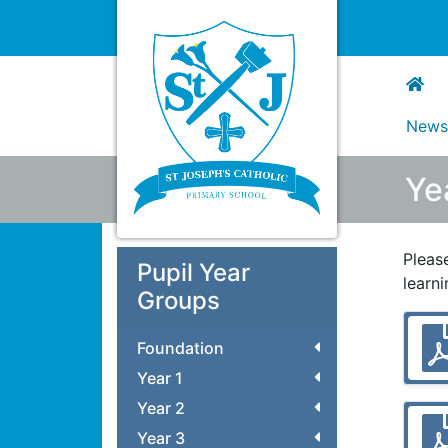
New
Ye
Pleas
Pupil Year
learn
Groups
Foundation
Year 1
Year 2
Year 3