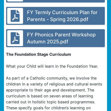
FY Termly Curriculum Plan for
Parents - Spring 2026.pdf
FY Phonics Parent Workshop
Autumn 2025.pdf
The Foundation Stage Curriculum
What your Child will learn in the Foundation Year.
As part of a Catholic community, we involve the
children in a variety of religious and cultural events
appropriate to their age and development. The
curriculum is based on seven areas of learning
carried out in holistic topic based programmes.
These specify goals for children’s learning on