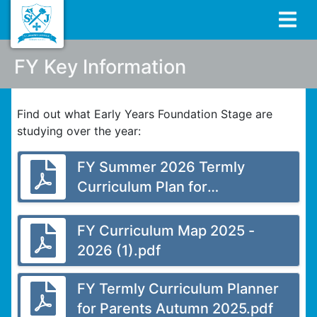
FY Key Information
Find out what Early Years Foundation Stage are
studying over the year:
FY Summer 2026 Termly
Curriculum Plan for
Parents.docx.pdf
FY Curriculum Map 2025 -
2026 (1).pdf
FY Termly Curriculum Planner
for Parents Autumn 2025.pdf