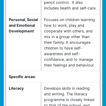
pencil control. It also
includes health and self-care.
Personal, Social
Focuses on children learning
and Emotional
how to work, play and
Development
cooperate with others, and
mix in a group other than
their family. It encourages
children to have self-
awareness and self-
confidence, and to manage
their feelings and behaviour.
Specific areas:
Literacy
Develops skills in reading
and writing. The literacy
programme is closely linked
to that of the school, and