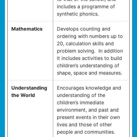
includes a programme of
synthetic phonics.
Mathematics
Develops counting and
ordering with numbers up to
20, calculation skills and
problem solving. In addition
it includes activities to build
children’s understanding of
shape, space and measures.
Understanding
Encourages knowledge and
the World
understanding of the
children’s immediate
environment, and past and
present events in their own
lives and those of other
people and communities.