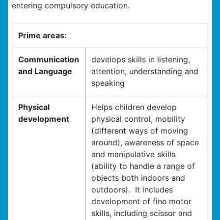
entering compulsory education.
Prime areas:
Communication
develops skills in listening,
and Language
attention, understanding and
speaking
Physical
Helps children develop
development
physical control, mobility
(different ways of moving
around), awareness of space
and manipulative skills
(ability to handle a range of
objects both indoors and
outdoors). It includes
development of fine motor
skills, including scissor and