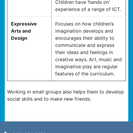
Children have ‘hands on’
experience of a range of ICT.
Expressive
Focuses on how children’s
Arts and
imagination develops and
Design
encourages their ability to
communicate and express
their ideas and feelings in
creative ways. Art, music and
imaginative play are regular
features of the curriculum.
Working in small groups also helps them to develop
social skills and to make new friends.