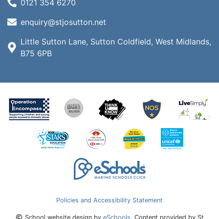
0121 354 6270
enquiry@stjosutton.net
Little Sutton Lane, Sutton Coldfield, West Midlands,
B75 6PB
Policies and Accessibility Statement
School website design by
eSchools
. Content provided by St