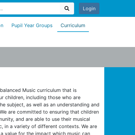
Login
on
Pupil Year Groups
Curriculum
 balanced Music curriculum that is
ur children, including those who are
he subject, as well as an understanding and
 We are committed to ensuring that children
nity, and are able to use their musical
, in a variety of different contexts. We are
 a value for the impact which music can