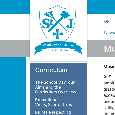
New
Mu
Musi
Curriculum
At St
The School Day, our
ambiti
Aims and the
disad
Curriculum Overview
accep
Educational
under
Visits/School Trips
skills
Rights Respecting
commi