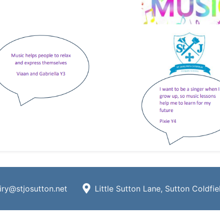
iry@stjosutton.net
Little Sutton Lane, Sutton Coldfi