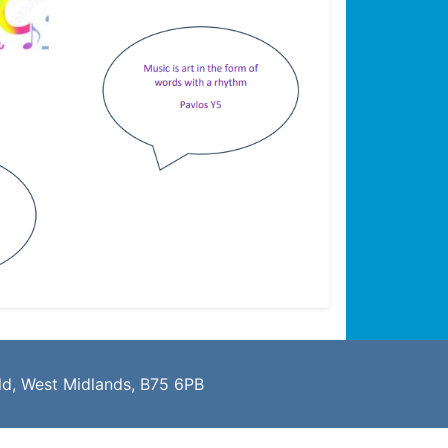
eld, West Midlands, B75 6PB