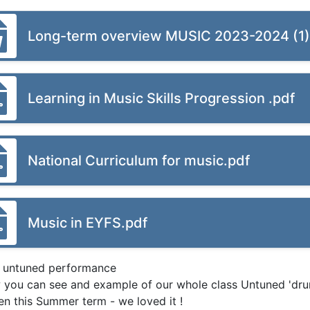
Long-term overview MUSIC 2023-2024 (1
Learning in Music Skills Progression .pdf
National Curriculum for music.pdf
Music in EYFS.pdf
 untuned performance
 you can see and example of our whole class Untuned 'dr
ren this Summer term - we loved it !