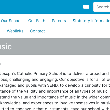
Our School
Our Faith
Parents
Statutory Informati
s
Weblinks
Contact
sic
c
 Joseph's Catholic Primary School is to deliver a broad and
ous, challenging and engaging. Our objective is for all of o
vantaged and pupils with SEND, to develop a curiosity for t
tance of the validity and importance of all types of music.
stand the value and importance of music in the wider commu
, knowledge, and experiences to involve themselves in music
tted to endeavour that our students leave our school with