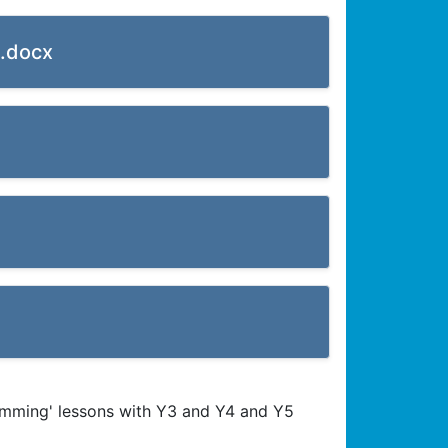
).docx
umming' lessons with Y3 and Y4 and Y5