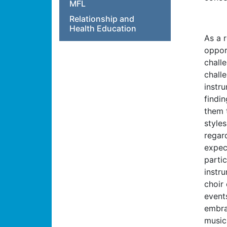
MFL
Relationship and
Health Education
As a 
oppor
chall
chall
instr
findin
them 
styles
regard
expec
partic
instru
choir
event
embra
music