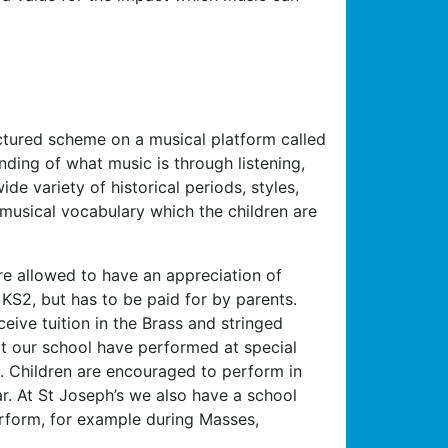
ctured scheme on a musical platform called
ding of what music is through listening,
de variety of historical periods, styles,
 musical vocabulary which the children are
are allowed to have an appreciation of
n KS2, but has to be paid for by parents.
eive tuition in the Brass and stringed
at our school have performed at special
. Children are encouraged to perform in
r. At St Joseph’s we also have a school
erform, for example during Masses,