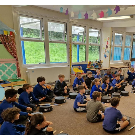
revious