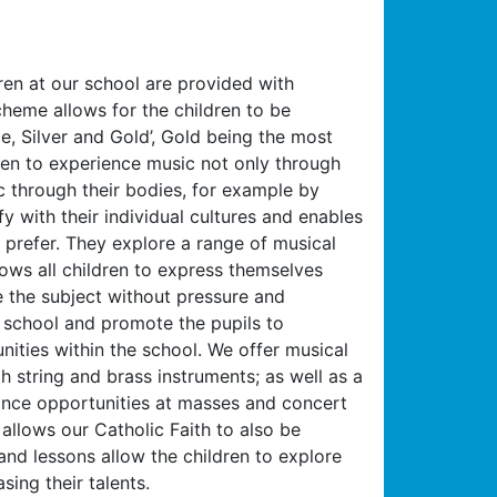
ren at our school are provided with
heme allows for the children to be
, Silver and Gold’, Gold being the most
dren to experience music not only through
c through their bodies, for example by
fy with their individual cultures and enables
prefer. They explore a range of musical
lows all children to express themselves
re the subject without pressure and
r school and promote the pupils to
unities within the school. We offer musical
h string and brass instruments; as well as a
mance opportunities at masses and concert
llows our Catholic Faith to also be
nd lessons allow the children to explore
ing their talents.