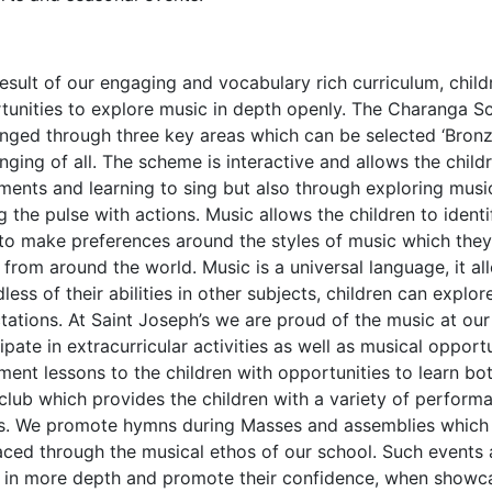
result of our engaging and vocabulary rich curriculum, child
tunities to explore music in depth openly. The Charanga Sc
enged through three key areas which can be selected ‘Bronze
enging of all. The scheme is interactive and allows the chil
uments and learning to sing but also through exploring musi
g the pulse with actions. Music allows the children to identi
to make preferences around the styles of music which they 
 from around the world. Music is a universal language, it al
less of their abilities in other subjects, children can explo
tations. At Saint Joseph’s we are proud of the music at ou
ipate in extracurricular activities as well as musical opport
ment lessons to the children with opportunities to learn bot
 club which provides the children with a variety of perfor
s. We promote hymns during Masses and assemblies which a
ced through the musical ethos of our school. Such events a
 in more depth and promote their confidence, when showcas