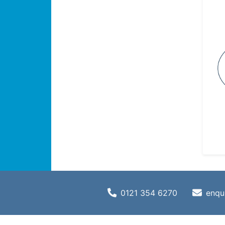
0121 354 6270
enqu