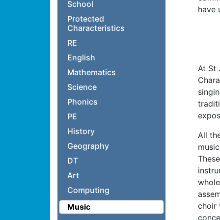
School
have 
Protected
Characteristics
RE
English
At St
Mathematics
Chara
Science
singin
Phonics
tradi
expos
PE
History
All th
Geography
music.
These 
DT
instr
Art
whole
Computing
assem
choir
Music
conce