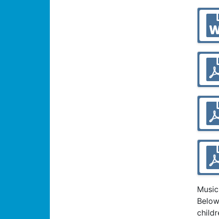
Music
Below
child