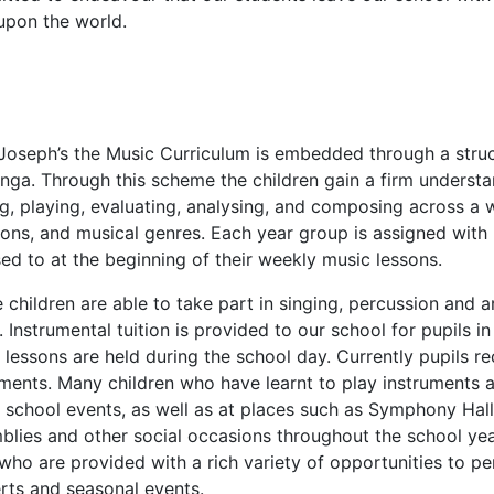
upon the world.
 Joseph’s the Music Curriculum is embedded through a stru
nga. Through this scheme the children gain a firm understan
g, playing, evaluating, analysing, and composing across a wi
tions, and musical genres. Each year group is assigned with
ed to at the beginning of their weekly music lessons.
e children are able to take part in singing, percussion and 
 Instrumental tuition is provided to our school for pupils i
lessons are held during the school day. Currently pupils rec
uments. Many children who have learnt to play instruments 
 school events, as well as at places such as Symphony Hall
blies and other social occasions throughout the school yea
 who are provided with a rich variety of opportunities to p
rts and seasonal events.