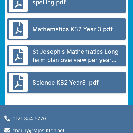
spelling.pdf
Mathematics KS2 Year 3.pdf
St Joseph's Mathematics Long
term plan overview per year
group.pdf
Science KS2 Year3 .pdf
0121 354 6270
enquiry@stjosutton.net