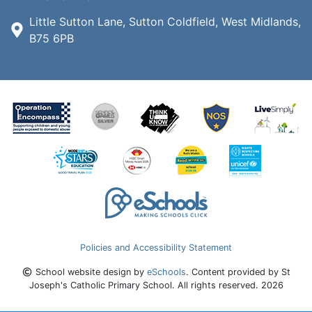
Little Sutton Lane, Sutton Coldfield, West Midlands,
B75 6PB
Policies and Accessibility Statement
School website design by
eSchools
. Content provided by St
Joseph's Catholic Primary School. All rights reserved. 2026