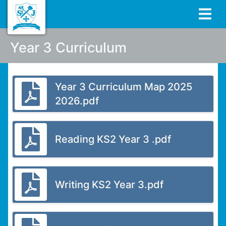
Year 3 Curriculum
Year 3 Curriculum Map 2025
2026.pdf
Reading KS2 Year 3 .pdf
Writing KS2 Year 3.pdf