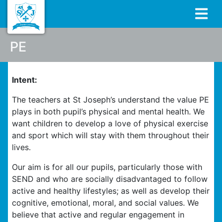
PE
Intent:
The teachers at St Joseph’s understand the value PE
plays in both pupil’s physical and mental health. We
want children to develop a love of physical exercise
and sport which will stay with them throughout their
lives.
Our aim is for all our pupils, particularly those with
SEND and who are socially disadvantaged to follow
active and healthy lifestyles; as well as develop their
cognitive, emotional, moral, and social values. We
believe that active and regular engagement in