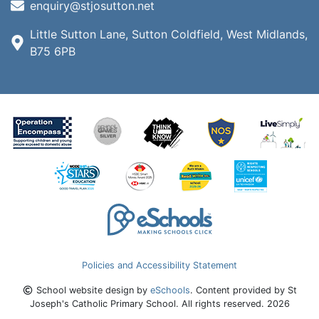
enquiry@stjosutton.net
Little Sutton Lane, Sutton Coldfield, West Midlands,
B75 6PB
Policies and Accessibility Statement
School website design by
eSchools
. Content provided by St
Joseph's Catholic Primary School. All rights reserved. 2026