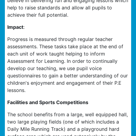
believe in delivering fun and engaging lessons which
help to raise standards and allow all pupils to
achieve their full potential.
Impact
:
Progress is measured through regular teacher
assessments. These tasks take place at the end of
each unit of work taught helping to inform
Assessment for Learning. In order to continually
develop our teaching, we use pupil voice
questionnaires to gain a better understanding of our
children's enjoyment and engagement of their P.E
lessons.
Facilities and Sports Competitions
The school benefits from a large, well equipped hall,
two large playing fields (one of which includes a
Daily Mile Running Track) and a playground hard