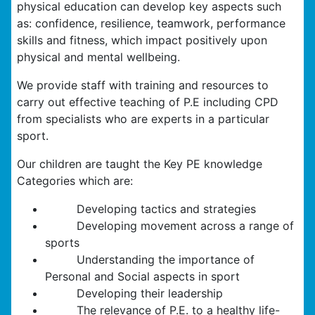
physical education can develop key aspects such
as: confidence, resilience, teamwork, performance
skills and fitness, which impact positively upon
physical and mental wellbeing.
We provide staff with training and resources to
carry out effective teaching of P.E including CPD
from specialists who are experts in a particular
sport.
Our children are taught the Key PE knowledge
Categories which are:
Developing tactics and strategies
Developing movement across a range of
sports
Understanding the importance of
Personal and Social aspects in sport
Developing their leadership
The relevance of P.E. to a healthy life-