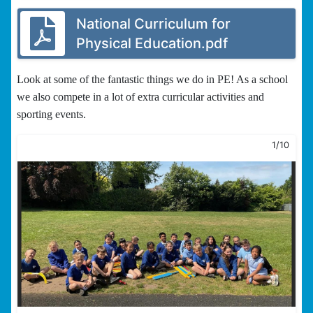
National Curriculum for
Physical Education.pdf
Look at some of the fantastic things we do in PE! As a school
we also compete in a lot of extra curricular activities and
sporting events.
1/10