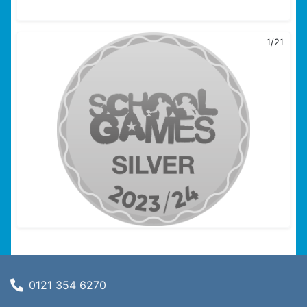
1/21
0121 354 6270