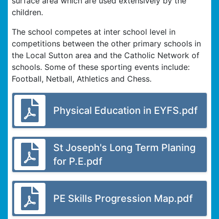
surface area which are used extensively by the
children.
The school competes at inter school level in
competitions between the other primary schools in
the Local Sutton area and the Catholic Network of
schools. Some of these sporting events include:
Football, Netball, Athletics and Chess.
Physical Education in EYFS.pdf
St Joseph's Long Term Planing
for P.E.pdf
PE Skills Progression Map.pdf