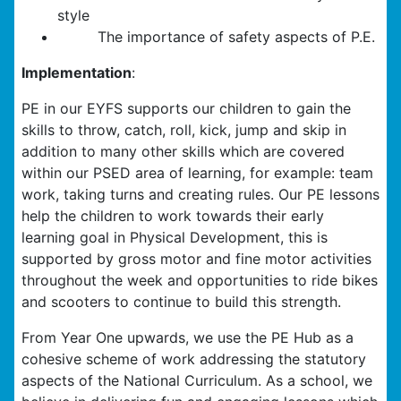
style
The importance of safety aspects of P.E.
Implementation
:
PE in our EYFS supports our children to gain the
skills to throw, catch, roll, kick, jump and skip in
addition to many other skills which are covered
within our PSED area of learning, for example: team
work, taking turns and creating rules. Our PE lessons
help the children to work towards their early
learning goal in Physical Development, this is
supported by gross motor and fine motor activities
throughout the week and opportunities to ride bikes
and scooters to continue to build this strength.
From Year One upwards, we use the PE Hub as a
cohesive scheme of work addressing the statutory
aspects of the National Curriculum. As a school, we